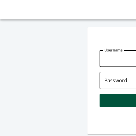
U
sername
P
assword