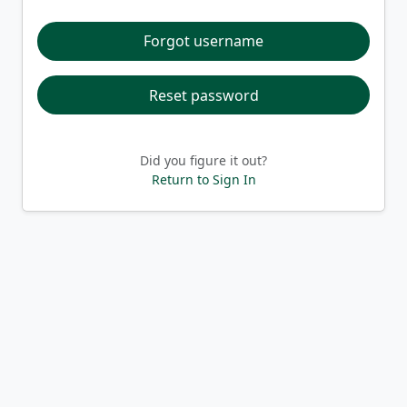
Forgot username
Reset password
Did you figure it out?
Return to Sign In