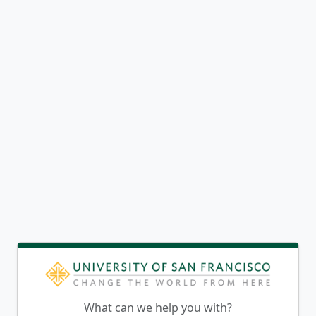
What can we help you with?