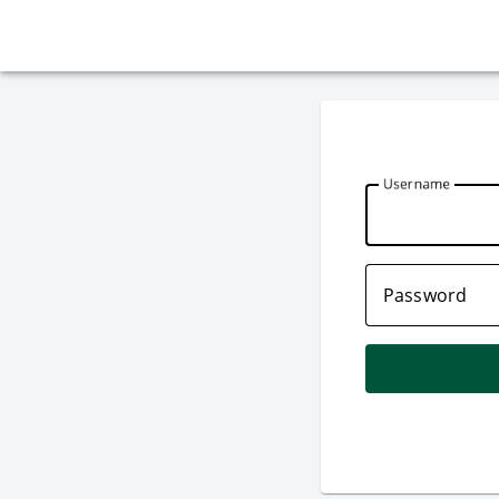
U
sername
P
assword