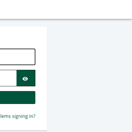
SCREEN.PM.PASSWORD.S
lems signing in?