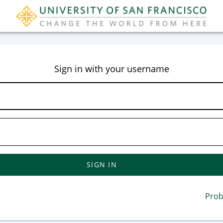
CAS
Sign in with your username
Prob